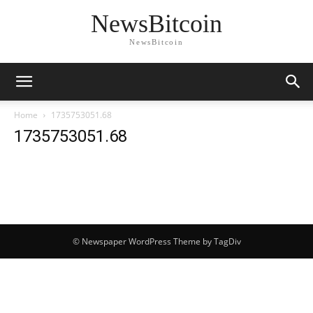
NewsBitcoin
NewsBitcoin
Home
1735753051.68
1735753051.68
© Newspaper WordPress Theme by TagDiv