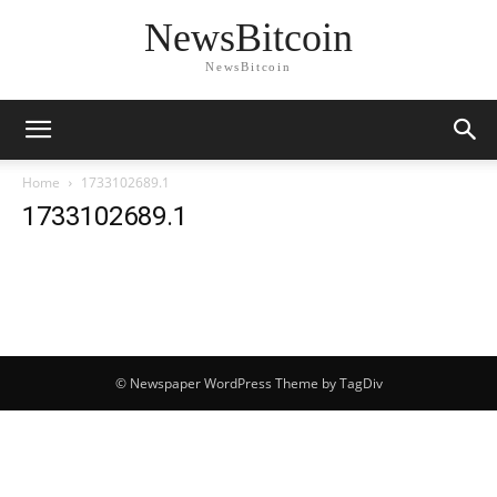
NewsBitcoin
NewsBitcoin
Home
1733102689.1
1733102689.1
© Newspaper WordPress Theme by TagDiv