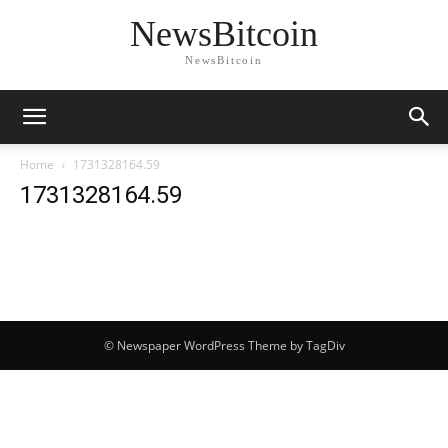
NewsBitcoin
NewsBitcoin
Home
1731328164.59
1731328164.59
© Newspaper WordPress Theme by TagDiv