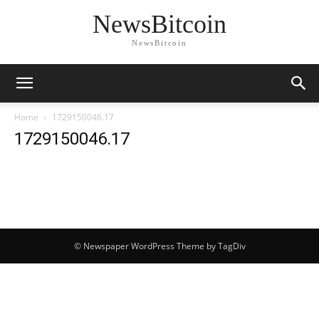
NewsBitcoin
NewsBitcoin
Home
1729150046.17
1729150046.17
© Newspaper WordPress Theme by TagDiv