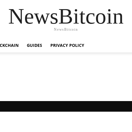
NewsBitcoin
NewsBitcoin
CKCHAIN
GUIDES
PRIVACY POLICY