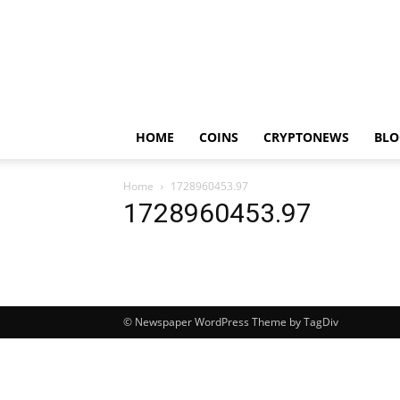
HOME
COINS
CRYPTONEWS
BLO
Home
1728960453.97
1728960453.97
© Newspaper WordPress Theme by TagDiv