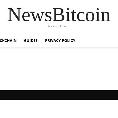
NewsBitcoin
NewsBitcoin
CKCHAIN
GUIDES
PRIVACY POLICY