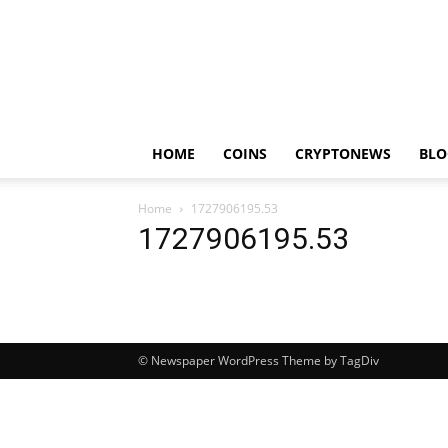
HOME
COINS
CRYPTONEWS
BLO
Home
1727906195.53
1727906195.53
© Newspaper WordPress Theme by TagDiv