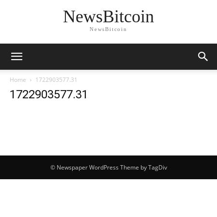
NewsBitcoin
NewsBitcoin
Home
1722903577.31
1722903577.31
© Newspaper WordPress Theme by TagDiv